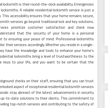
l locksmith is their round-the-clock availability. Emergencies
ocksmiths. A reliable residential locksmith service is just a
y. This accessibility ensures that your home remains secure,
smith services go beyond traditional lock and key solutions.
ervices prioritize customer satisfaction and check now
nderstand that the security of your home is a personal
t to ensuring your peace of mind. Professional locksmiths
or their services accordingly. Whether you reside in a single-
hey have the knowledge and tools to enhance your home’s
residential locksmiths bring a level of trustworthiness to the
e keys to your life, and you want to be certain that the
kground checks on their staff, ensuring that you can trust
rlooked aspect of exceptional residential locksmith services
onals stay abreast of the latest advancements in security
 up-to-date solutions to their clients. This commitment to
oviding top-notch services and contributing to the safety of