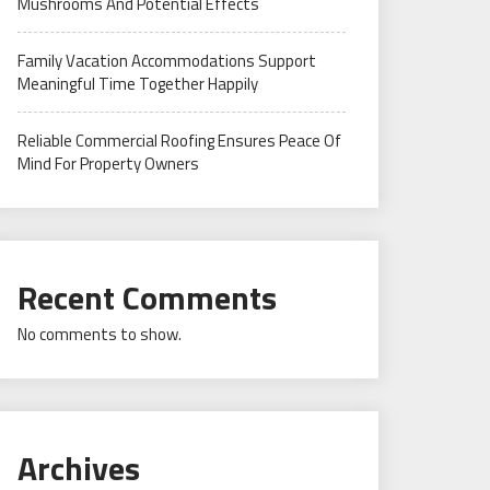
Mushrooms And Potential Effects
Family Vacation Accommodations Support
Meaningful Time Together Happily
Reliable Commercial Roofing Ensures Peace Of
Mind For Property Owners
Recent Comments
No comments to show.
Archives