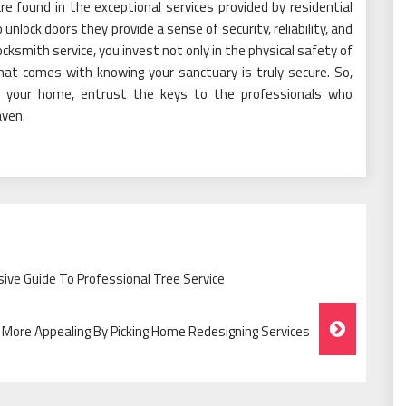
e found in the exceptional services provided by residential
unlock doors they provide a sense of security, reliability, and
ocksmith service, you invest not only in the physical safety of
hat comes with knowing your sanctuary is truly secure. So,
f your home, entrust the keys to the professionals who
aven.
ve Guide To Professional Tree Service
More Appealing By Picking Home Redesigning Services