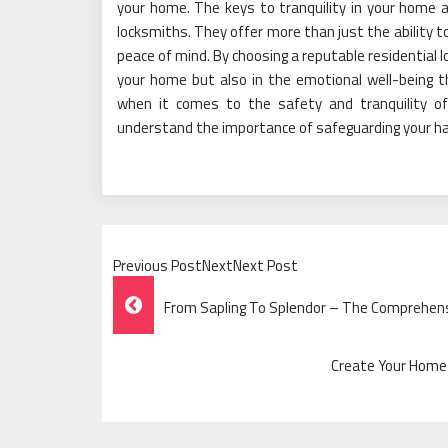
your home. The keys to tranquility in your home ar
locksmiths. They offer more than just the ability to 
peace of mind. By choosing a reputable residential l
your home but also in the emotional well-being t
when it comes to the safety and tranquility o
understand the importance of safeguarding your h
Previous PostNextNext Post
Post
From Sapling To Splendor – The Comprehensi
Navigation
Create Your Home 