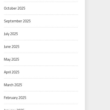
October 2025
September 2025
July 2025
June 2025
May 2025
April 2025
March 2025
February 2025