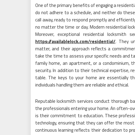
One of the primary benefits of engaging a residentia
do not adhere to a schedule, and neither do these l
call away, ready to respond promptly and efficientl
no matter the time or day. Modern residential lock
Moreover, exceptional residential locksmith s
https://availablelock.com/residential/
. They u
matter, and their approach reflects a commitmen
take the time to assess your specific needs and tail
family home, an apartment, or a condominium, t
security. In addition to their technical expertise, 
table. The keys to your home are essentially th
individuals handling them are reliable and ethical.
Reputable locksmith services conduct thorough bac
the professionals entering your home. An often-ove
is their commitment to education. These professi
technology, ensuring that they can offer the most
continuous learning reflects their dedication to pr