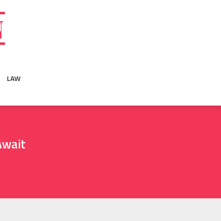
N
LAW
Await