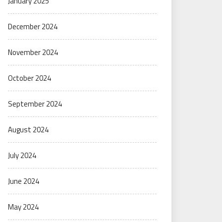
January 2025
December 2024
November 2024
October 2024
September 2024
August 2024
July 2024
June 2024
May 2024