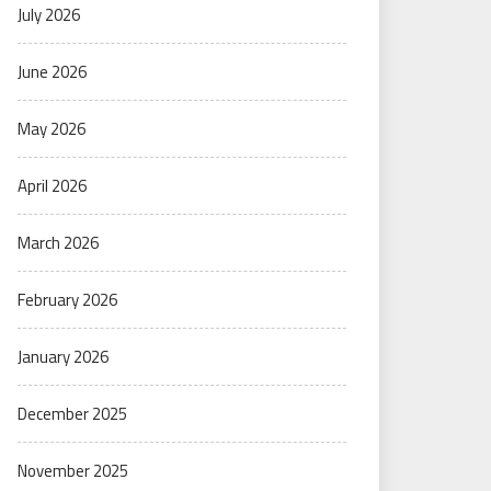
July 2026
June 2026
May 2026
April 2026
March 2026
February 2026
January 2026
December 2025
November 2025