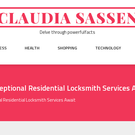
CLAUDIA SASSE
Delve through powerfulfacts
ESS
HEALTH
SHOPPING
TECHNOLOGY
ceptional Residential Locksmith Services 
al Residential Locksmith Services Await