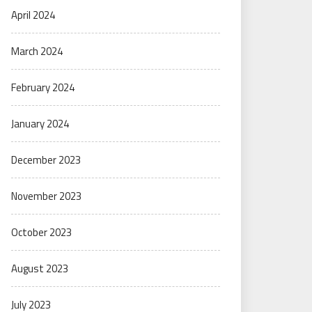
April 2024
March 2024
February 2024
January 2024
December 2023
November 2023
October 2023
August 2023
July 2023