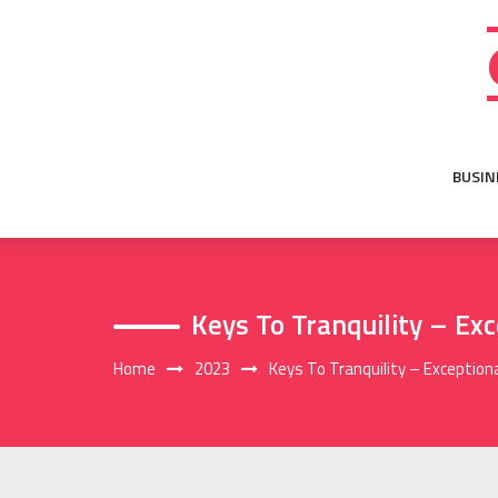
Skip
to
content
BUSIN
Keys To Tranquility – Ex
Home
2023
Keys To Tranquility – Exception