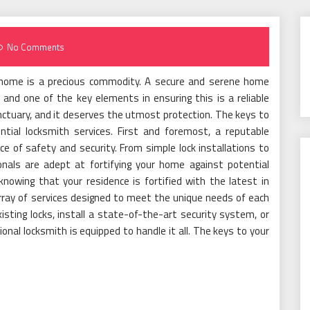
No Comments
at home is a precious commodity. A secure and serene home
 and one of the key elements in ensuring this is a reliable
anctuary, and it deserves the utmost protection. The keys to
ential locksmith services. First and foremost, a reputable
ce of safety and security. From simple lock installations to
nals are adept at fortifying your home against potential
knowing that your residence is fortified with the latest in
rray of services designed to meet the unique needs of each
ting locks, install a state-of-the-art security system, or
nal locksmith is equipped to handle it all. The keys to your