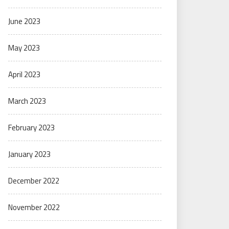
June 2023
May 2023
April 2023
March 2023
February 2023
January 2023
December 2022
November 2022