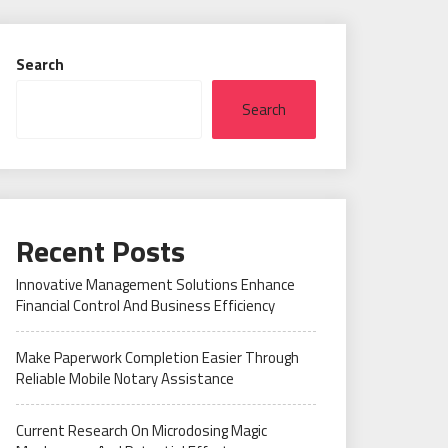
Search
Search
Recent Posts
Innovative Management Solutions Enhance
Financial Control And Business Efficiency
Make Paperwork Completion Easier Through
Reliable Mobile Notary Assistance
Current Research On Microdosing Magic