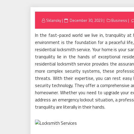
Posted
Sklansky
December 30, 2023
Business
on
In the fast-paced world we live in, tranquility 
environment is the foundation for a peaceful life,
residential locksmith service. Your home is your s
tranquility lie in the hands of exceptional resid
residential locksmith service provides the assuran
more complex security systems, these professio
threats. With their expertise, you can rest easy 
security technology. They offer a comprehensive a
homeowner. Whether you need to upgrade your exis
address an emergency lockout situation, a professio
tranquility are literally in their hands.