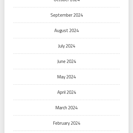
September 2024
August 2024
July 2024
June 2024
May 2024
April 2024
March 2024
February 2024