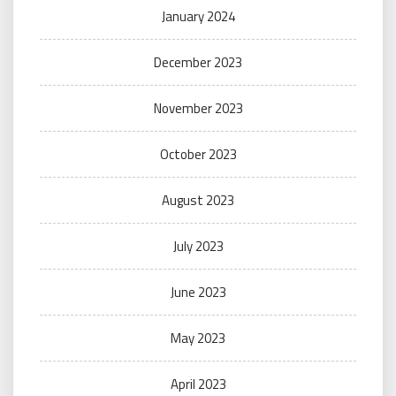
January 2024
December 2023
November 2023
October 2023
August 2023
July 2023
June 2023
May 2023
April 2023