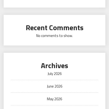
Recent Comments
No comments to show.
Archives
July 2026
June 2026
May 2026