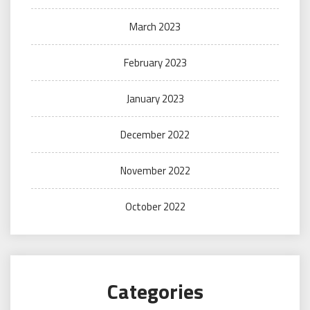
March 2023
February 2023
January 2023
December 2022
November 2022
October 2022
Categories