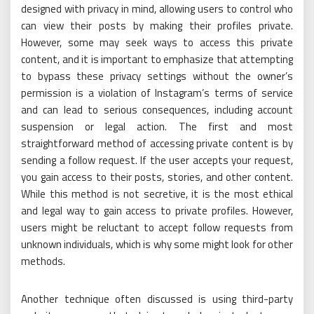
designed with privacy in mind, allowing users to control who
can view their posts by making their profiles private.
However, some may seek ways to access this private
content, and it is important to emphasize that attempting
to bypass these privacy settings without the owner’s
permission is a violation of Instagram’s terms of service
and can lead to serious consequences, including account
suspension or legal action. The first and most
straightforward method of accessing private content is by
sending a follow request. If the user accepts your request,
you gain access to their posts, stories, and other content.
While this method is not secretive, it is the most ethical
and legal way to gain access to private profiles. However,
users might be reluctant to accept follow requests from
unknown individuals, which is why some might look for other
methods.
Another technique often discussed is using third-party