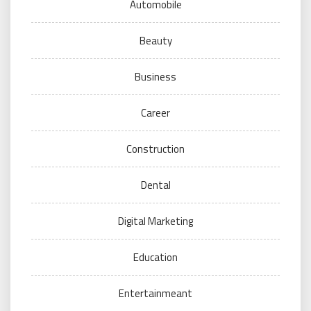
Automobile
Beauty
Business
Career
Construction
Dental
Digital Marketing
Education
Entertainmeant