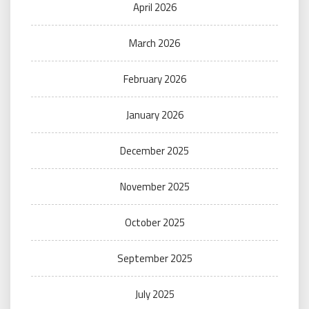
April 2026
March 2026
February 2026
January 2026
December 2025
November 2025
October 2025
September 2025
July 2025