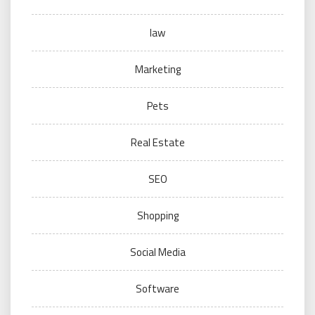
law
Marketing
Pets
Real Estate
SEO
Shopping
Social Media
Software