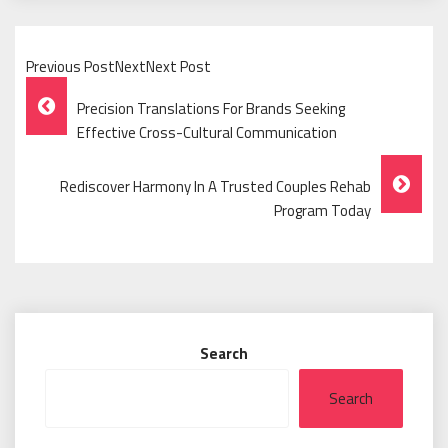
Previous PostNextNext Post
Post
Precision Translations For Brands Seeking
Navigation
Effective Cross-Cultural Communication
Rediscover Harmony In A Trusted Couples Rehab
Program Today
Search
Search