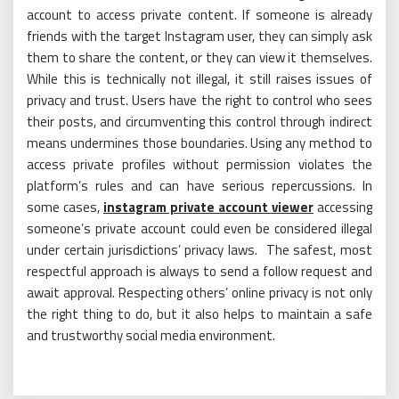
account to access private content. If someone is already
friends with the target Instagram user, they can simply ask
them to share the content, or they can view it themselves.
While this is technically not illegal, it still raises issues of
privacy and trust. Users have the right to control who sees
their posts, and circumventing this control through indirect
means undermines those boundaries. Using any method to
access private profiles without permission violates the
platform’s rules and can have serious repercussions. In
some cases,
instagram private account viewer
accessing
someone’s private account could even be considered illegal
under certain jurisdictions’ privacy laws. The safest, most
respectful approach is always to send a follow request and
await approval. Respecting others’ online privacy is not only
the right thing to do, but it also helps to maintain a safe
and trustworthy social media environment.