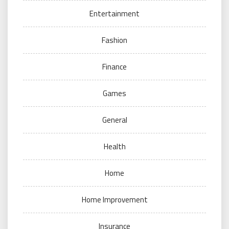
Entertainment
Fashion
Finance
Games
General
Health
Home
Home Improvement
Insurance