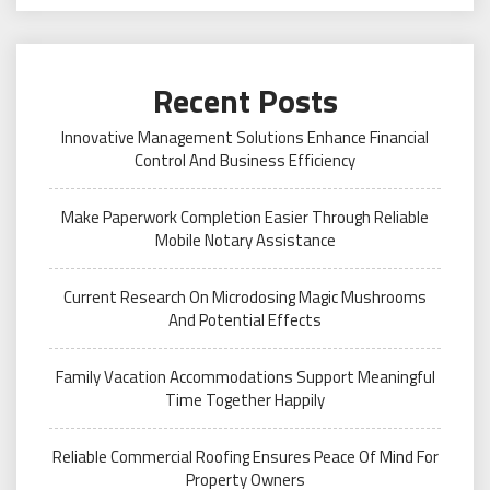
Recent Posts
Innovative Management Solutions Enhance Financial
Control And Business Efficiency
Make Paperwork Completion Easier Through Reliable
Mobile Notary Assistance
Current Research On Microdosing Magic Mushrooms
And Potential Effects
Family Vacation Accommodations Support Meaningful
Time Together Happily
Reliable Commercial Roofing Ensures Peace Of Mind For
Property Owners