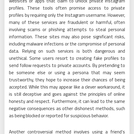
websites or apps that claim to unlock private Instagram
profiles. These tools often promise access to private
profiles by requiring only the Instagram username. However,
many of these services are fraudulent or harmful, often
involving scams or phishing attempts to steal personal
information. These sites may also pose significant risks,
including malware infections or the compromise of personal
data. Relying on such services is both dangerous and
unethical. Some users resort to creating fake profiles to
send follow requests to private accounts. By pretending to
be someone else or using a persona that may seem
trustworthy, they hope to increase their chances of being
accepted. While this may appear like a clever workaround, it
is still deceptive and goes against the principles of online
honesty and respect. Furthermore, it can lead to the same
negative consequences as other dishonest methods, such
as being blocked or reported for suspicious behavior.
Another controversial method involves using a friend’s