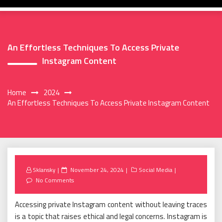
An Effortless Techniques To Access Private
Instagram Content
Home
2024
An Effortless Techniques To Access Private Instagram Content
Posted
Sklansky
November 24, 2024
Social Media
on
No Comments
Accessing private Instagram content without leaving traces
is a topic that raises ethical and legal concerns. Instagram is