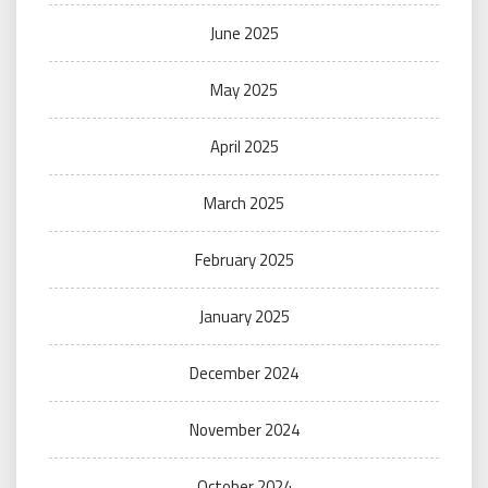
June 2025
May 2025
April 2025
March 2025
February 2025
January 2025
December 2024
November 2024
October 2024