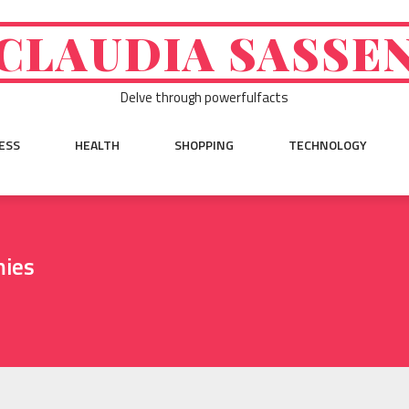
CLAUDIA SASSE
Delve through powerfulfacts
ESS
HEALTH
SHOPPING
TECHNOLOGY
mies