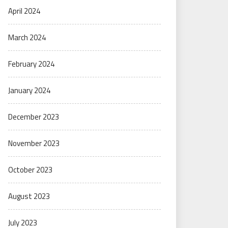
April 2024
March 2024
February 2024
January 2024
December 2023
November 2023
October 2023
August 2023
July 2023