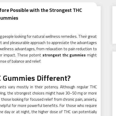
fore Possible with the Strongest THC
Gummies
people looking for natural wellness remedies. Their great
rt and pleasurable approach to appreciate the advantages
ellness advantages, from relaxation to pain reduction to
ger impact. These potent
strongest thc gummies
might
se of balance and relief.
 Gummies Different?
ts vary mostly in their potency. Although regular THC
ing, the strongest choices might have 30–50 mg or more
those looking for focused relief from chronic pain, anxiety,
helpful for more powerful benefits. For those who require
e day or at night, the higher dose of THC can potentially