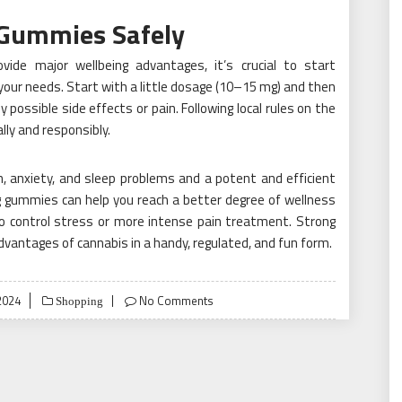
 Gummies Safely
ide major wellbeing advantages, it’s crucial to start
your needs. Start with a little dosage (10–15 mg) and then
 possible side effects or pain. Following local rules on the
ally and responsibly.
, anxiety, and sleep problems and a potent and efficient
g gummies can help you reach a better degree of wellness
to control stress or more intense pain treatment. Strong
vantages of cannabis in a handy, regulated, and fun form.
2024
No Comments
Shopping