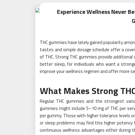
Experience Wellness Never Be
THC gummies have lately gained popularity among 
tastes and simple dosage schedule offer a cove
of THC. Strong THC gummies provide additional w
better sleep, for individuals who want a stron
improve your wellness regimen and offer more sen
What Makes Strong THC
Regular THC gummies and the strongest varian
gummies might include 5–10 mg of THC per serv
per gummy. Those with higher tolerance levels or 
or sleep problems may find this higher potency 
continuous wellness advantages either during th