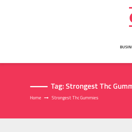
Skip
to
content
BUSIN
Tag:
Strongest Thc Gum
Home
Strongest Thc Gummies