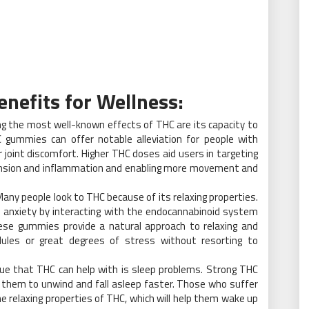
nefits for Wellness:
 the most well-known effects of THC are its capacity to
 gummies can offer notable alleviation for people with
or joint discomfort. Higher THC doses aid users in targeting
 tension and inflammation and enabling more movement and
any people look to THC because of its relaxing properties.
 anxiety by interacting with the endocannabinoid system
hese gummies provide a natural approach to relaxing and
dules or great degrees of stress without resorting to
ue that THC can help with is sleep problems. Strong THC
 them to unwind and fall asleep faster. Those who suffer
e relaxing properties of THC, which will help them wake up