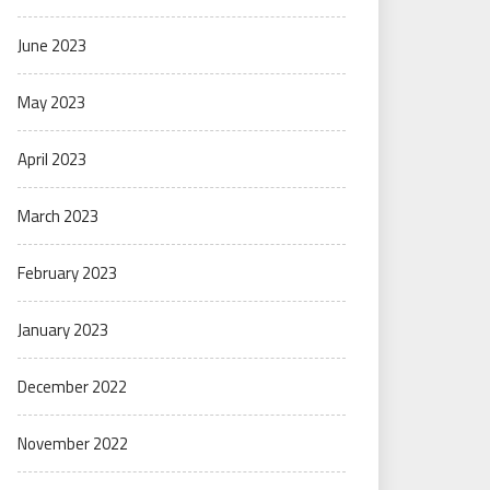
June 2023
May 2023
April 2023
March 2023
February 2023
January 2023
December 2022
November 2022