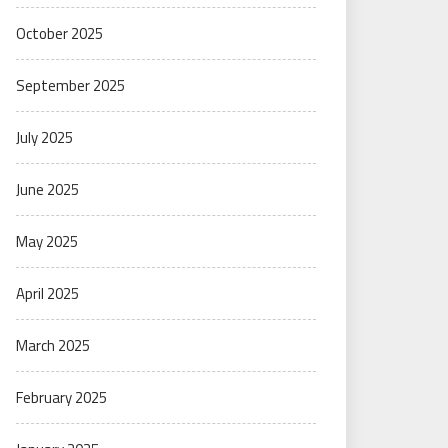
October 2025
September 2025
July 2025
June 2025
May 2025
April 2025
March 2025
February 2025