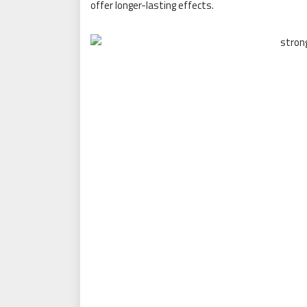
offer longer-lasting effects.