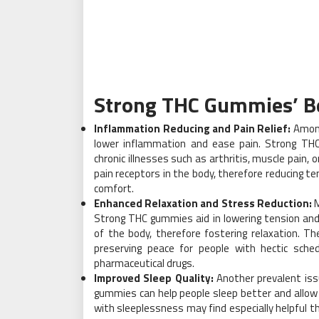
Strong THC Gummies’ Be
Inflammation Reducing and Pain Relief:
Among
lower inflammation and ease pain. Strong THC
chronic illnesses such as arthritis, muscle pain, 
pain receptors in the body, therefore reducing
comfort.
Enhanced Relaxation and Stress Reduction:
M
Strong THC gummies aid in lowering tension and
of the body, therefore fostering relaxation. T
preserving peace for people with hectic sche
pharmaceutical drugs.
Improved Sleep Quality:
Another prevalent iss
gummies can help people sleep better and allow
with sleeplessness may find especially helpful th