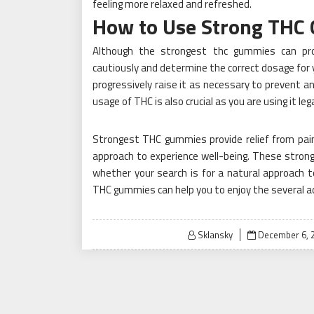
feeling more relaxed and refreshed.
How to Use Strong THC
Although the strongest thc gummies can prov
cautiously and determine the correct dosage for 
progressively raise it as necessary to prevent any
usage of THC is also crucial as you are using it leg
Strongest THC gummies provide relief from pain
approach to experience well-being. These stron
whether your search is for a natural approach 
THC gummies can help you to enjoy the several ad
Posted
Sklansky
December 6, 
on