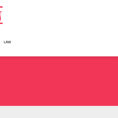
N
LAW