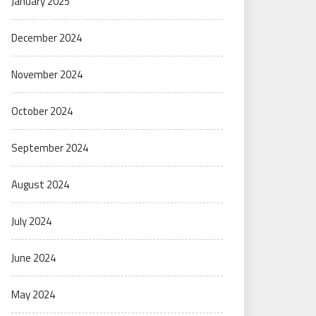
January 2025
December 2024
November 2024
October 2024
September 2024
August 2024
July 2024
June 2024
May 2024