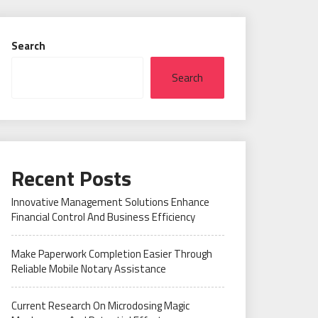
Search
Search
Recent Posts
Innovative Management Solutions Enhance
Financial Control And Business Efficiency
Make Paperwork Completion Easier Through
Reliable Mobile Notary Assistance
Current Research On Microdosing Magic