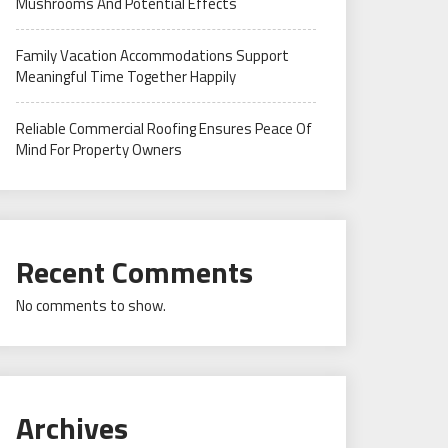
Mushrooms And Potential Effects
Family Vacation Accommodations Support
Meaningful Time Together Happily
Reliable Commercial Roofing Ensures Peace Of
Mind For Property Owners
Recent Comments
No comments to show.
Archives