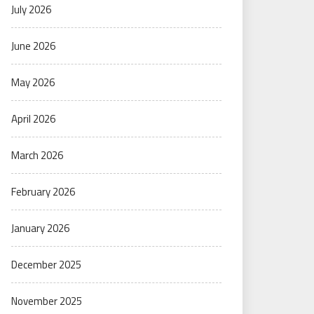
July 2026
June 2026
May 2026
April 2026
March 2026
February 2026
January 2026
December 2025
November 2025