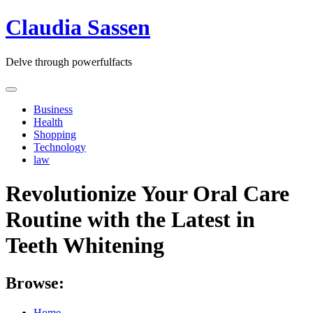
Skip
Claudia Sassen
to
content
Delve through powerfulfacts
Business
Health
Shopping
Technology
law
Revolutionize Your Oral Care
Routine with the Latest in
Teeth Whitening
Browse:
Home