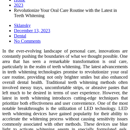
2023
Revolutionize Your Oral Care Routine with the Latest in
Teeth Whitening
Sklansky
Posted
December 13, 2023
on
Dental
No Comments
In the ever-evolving landscape of personal care, innovations are
constantly pushing the boundaries of what we thought possible. One
area that has seen a remarkable transformation is oral care,
particularly in the realm of teeth whitening. The latest advancements
in teeth whitening technologies promise to revolutionize your oral
care routine, providing not only brighter smiles but also enhanced
overall dental health. Traditional teeth whitening methods often
involved messy trays, uncomfortable strips, or abrasive pastes that
left much to be desired in terms of user experience. However, the
latest in teeth whitening introduces cutting-edge techniques that
prioritize both effectiveness and user convenience. One of the most
notable breakthroughs is the utilization of LED technology. LED
teeth whitening devices have gained popularity for their ability to
accelerate the whitening process without causing sensitivity issues
commonly associated with other methods. These devices use blue
light to activate whitening agents in specially formulated gels,