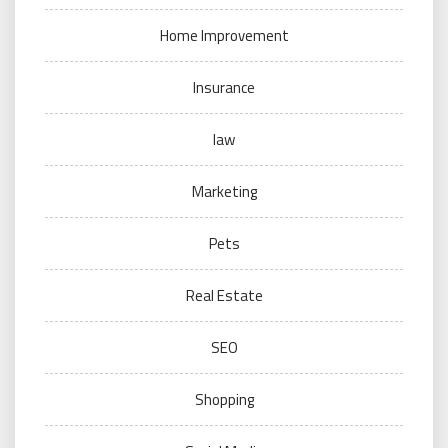
Home Improvement
Insurance
law
Marketing
Pets
Real Estate
SEO
Shopping