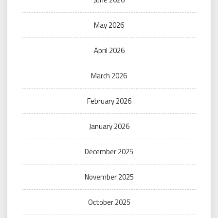
May 2026
April 2026
March 2026
February 2026
January 2026
December 2025
November 2025
October 2025