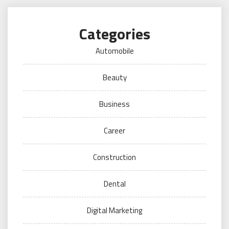
Categories
Automobile
Beauty
Business
Career
Construction
Dental
Digital Marketing