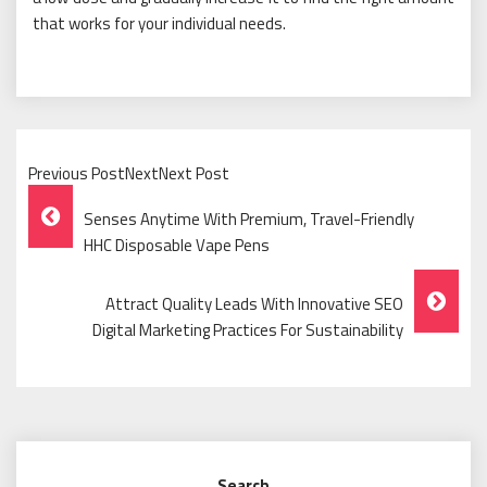
that works for your individual needs.
Previous PostNextNext Post
Post
Senses Anytime With Premium, Travel-Friendly
Navigation
HHC Disposable Vape Pens
Attract Quality Leads With Innovative SEO
Digital Marketing Practices For Sustainability
Search