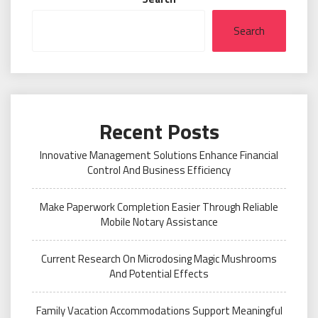
Search
Recent Posts
Innovative Management Solutions Enhance Financial
Control And Business Efficiency
Make Paperwork Completion Easier Through Reliable
Mobile Notary Assistance
Current Research On Microdosing Magic Mushrooms
And Potential Effects
Family Vacation Accommodations Support Meaningful