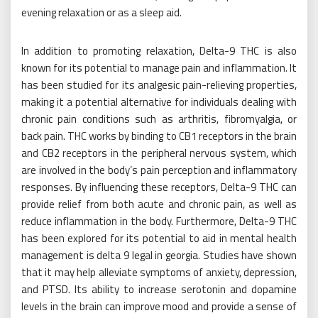
evening relaxation or as a sleep aid.
In addition to promoting relaxation, Delta-9 THC is also
known for its potential to manage pain and inflammation. It
has been studied for its analgesic pain-relieving properties,
making it a potential alternative for individuals dealing with
chronic pain conditions such as arthritis, fibromyalgia, or
back pain. THC works by binding to CB1 receptors in the brain
and CB2 receptors in the peripheral nervous system, which
are involved in the body’s pain perception and inflammatory
responses. By influencing these receptors, Delta-9 THC can
provide relief from both acute and chronic pain, as well as
reduce inflammation in the body. Furthermore, Delta-9 THC
has been explored for its potential to aid in mental health
management is delta 9 legal in georgia. Studies have shown
that it may help alleviate symptoms of anxiety, depression,
and PTSD. Its ability to increase serotonin and dopamine
levels in the brain can improve mood and provide a sense of