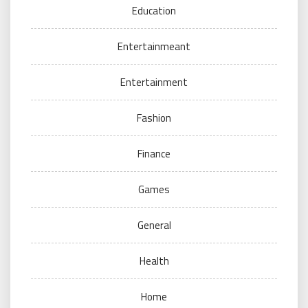
Education
Entertainmeant
Entertainment
Fashion
Finance
Games
General
Health
Home