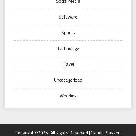
Social Media
Software
Sports
Technology
Travel
Uncategorized
Wedding
Copyright ©2026 . All Rights Reserved | Claudia Sassen