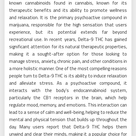
known cannabinoids found in cannabis, known for its
therapeutic benefits and its ability to promote wellness
and relaxation. It is the primary psychoactive compound in
marijuana, responsible for the high sensation that users
experience, but its potential extends far beyond
recreational use. In recent years, Delta-9 THC has gained
significant attention for its natural therapeutic properties,
making it a sought-after option for those looking to
manage stress, anxiety, chronic pain, and other conditions in
a more holistic manner. One of the most compelling reasons
people turn to Delta-9 THC is its ability to induce relaxation
and alleviate stress. As a psychoactive compound, it
interacts with the body’s endocannabinoid system,
particularly the CB1 receptors in the brain, which help
regulate mood, memory, and emotions. This interaction can
lead to a sense of calm and well-being, helping to reduce the
mental and physical tension that builds up throughout the
day. Many users report that Delta-9 THC helps them
unwind and clear their minds, making it a popular choice for