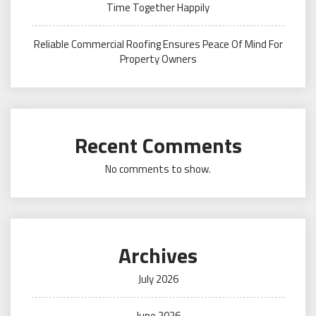
Time Together Happily
Reliable Commercial Roofing Ensures Peace Of Mind For
Property Owners
Recent Comments
No comments to show.
Archives
July 2026
June 2026