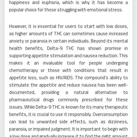
happiness and euphoria, which is why it has become a
popular choice for those struggling with emotional stress.
However, it is essential for users to start with low doses,
as higher amounts of THC can sometimes cause increased
anxiety or paranoia in certain individuals. Beyond its mental
health benefits, Delta-9 THC has shown promise in
supporting appetite stimulation and nausea reduction. This
makes it an invaluable tool for people undergoing
chemotherapy or those with conditions that result in
appetite loss, such as HIV/AIDS. The compound’s ability to
stimulate the appetite and reduce nausea has been well-
documented, providing a natural alternative to
pharmaceutical drugs commonly prescribed for these
issues. While Delta-9 THC is known for its many therapeutic
benefits, it is crucial to use it responsibly. Overconsumption
can lead to unwanted side effects, such as dizziness,
paranoia, or impaired judgment. It is important to begin with
a low dose and gradually increase it to find the right amount