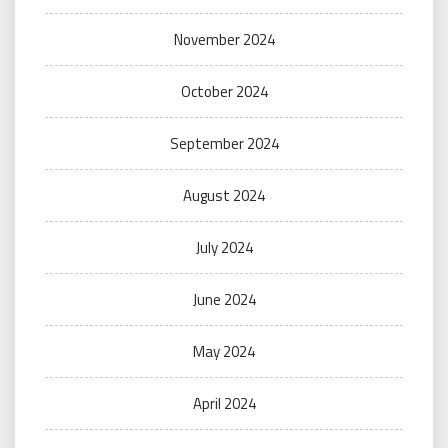
November 2024
October 2024
September 2024
August 2024
July 2024
June 2024
May 2024
April 2024