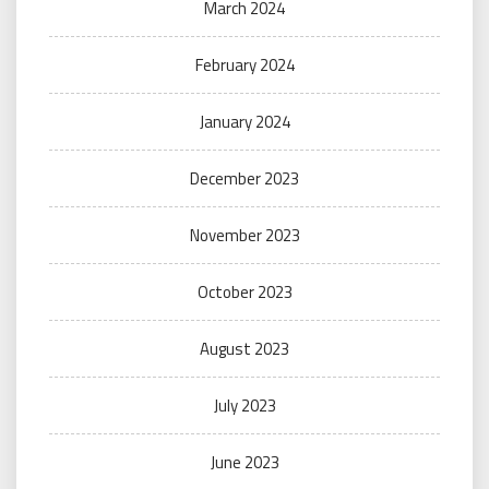
March 2024
February 2024
January 2024
December 2023
November 2023
October 2023
August 2023
July 2023
June 2023