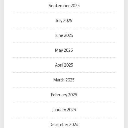
September 2025
July 2025
June 2025
May 2025
April 2025
March 2025
February 2025
January 2025
December 2024