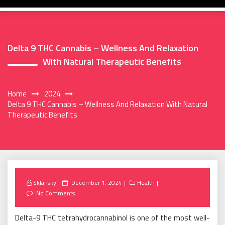
Delta 9 THC Cannabis – Wellness And Relaxation
With Natural Therapeutic Benefits
Home
2024
Delta 9 THC Cannabis – Wellness And Relaxation With Natural
Therapeutic Benefits
Posted
Sklansky
December 1, 2024
Health
on
No Comments
Delta-9 THC tetrahydrocannabinol is one of the most well-