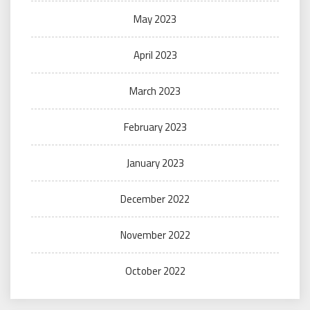
May 2023
April 2023
March 2023
February 2023
January 2023
December 2022
November 2022
October 2022