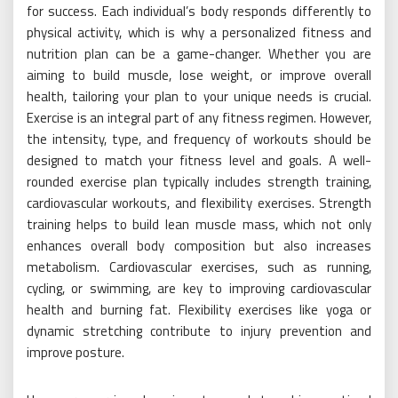
for success. Each individual’s body responds differently to
physical activity, which is why a personalized fitness and
nutrition plan can be a game-changer. Whether you are
aiming to build muscle, lose weight, or improve overall
health, tailoring your plan to your unique needs is crucial.
Exercise is an integral part of any fitness regimen. However,
the intensity, type, and frequency of workouts should be
designed to match your fitness level and goals. A well-
rounded exercise plan typically includes strength training,
cardiovascular workouts, and flexibility exercises. Strength
training helps to build lean muscle mass, which not only
enhances overall body composition but also increases
metabolism. Cardiovascular exercises, such as running,
cycling, or swimming, are key to improving cardiovascular
health and burning fat. Flexibility exercises like yoga or
dynamic stretching contribute to injury prevention and
improve posture.