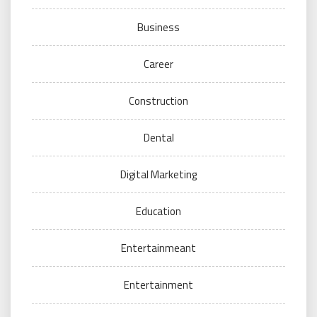
Business
Career
Construction
Dental
Digital Marketing
Education
Entertainmeant
Entertainment