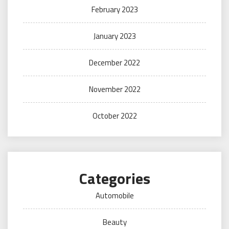
February 2023
January 2023
December 2022
November 2022
October 2022
Categories
Automobile
Beauty