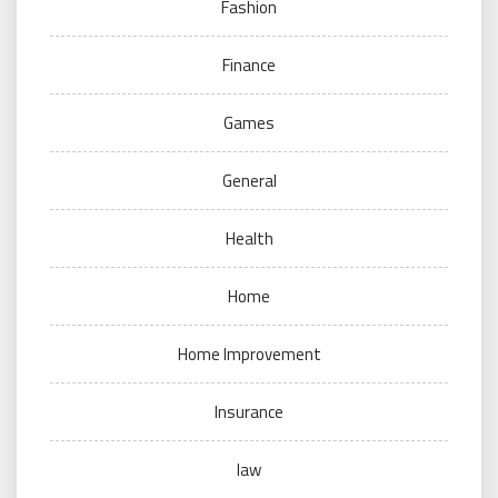
Fashion
Finance
Games
General
Health
Home
Home Improvement
Insurance
law