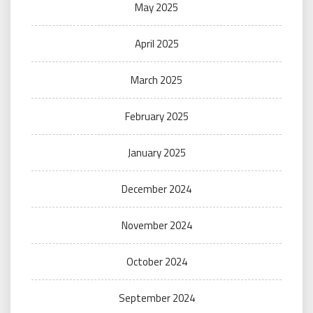
May 2025
April 2025
March 2025
February 2025
January 2025
December 2024
November 2024
October 2024
September 2024