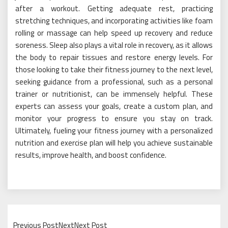
after a workout. Getting adequate rest, practicing
stretching techniques, and incorporating activities like foam
rolling or massage can help speed up recovery and reduce
soreness. Sleep also plays a vital role in recovery, as it allows
the body to repair tissues and restore energy levels. For
those looking to take their fitness journey to the next level,
seeking guidance from a professional, such as a personal
trainer or nutritionist, can be immensely helpful. These
experts can assess your goals, create a custom plan, and
monitor your progress to ensure you stay on track.
Ultimately, fueling your fitness journey with a personalized
nutrition and exercise plan will help you achieve sustainable
results, improve health, and boost confidence.
Previous PostNextNext Post