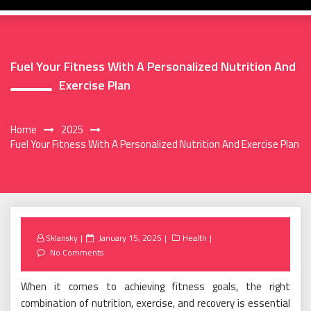
Fuel Your Fitness With A Personalized Nutrition And
Exercise Plan
Home
2025
Fuel Your Fitness With A Personalized Nutrition And Exercise Plan
Posted
Sklansky
January 15, 2025
Health
on
No Comments
When it comes to achieving fitness goals, the right
combination of nutrition, exercise, and recovery is essential