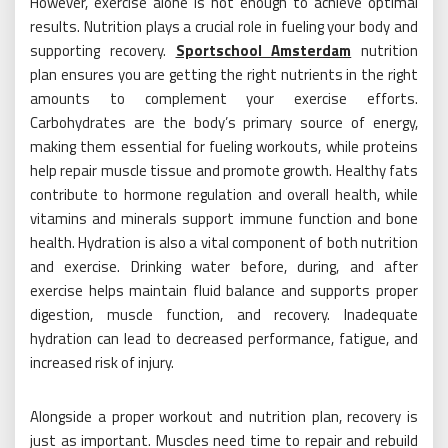
However, exercise alone is not enough to achieve optimal
results. Nutrition plays a crucial role in fueling your body and
supporting recovery.
Sportschool Amsterdam
nutrition
plan ensures you are getting the right nutrients in the right
amounts to complement your exercise efforts.
Carbohydrates are the body’s primary source of energy,
making them essential for fueling workouts, while proteins
help repair muscle tissue and promote growth. Healthy fats
contribute to hormone regulation and overall health, while
vitamins and minerals support immune function and bone
health. Hydration is also a vital component of both nutrition
and exercise. Drinking water before, during, and after
exercise helps maintain fluid balance and supports proper
digestion, muscle function, and recovery. Inadequate
hydration can lead to decreased performance, fatigue, and
increased risk of injury.
Alongside a proper workout and nutrition plan, recovery is
just as important. Muscles need time to repair and rebuild