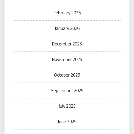
February 2026
January 2026
December 2025
November 2025
October 2025
September 2025
July 2025
June 2025