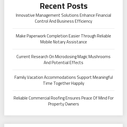
Recent Posts
Innovative Management Solutions Enhance Financial
Control And Business Efficiency
Make Paperwork Completion Easier Through Reliable
Mobile Notary Assistance
Current Research On Microdosing Magic Mushrooms
And Potential Effects
Family Vacation Accommodations Support Meaningful
Time Together Happily
Reliable Commercial Roofing Ensures Peace Of Mind For
Property Owners