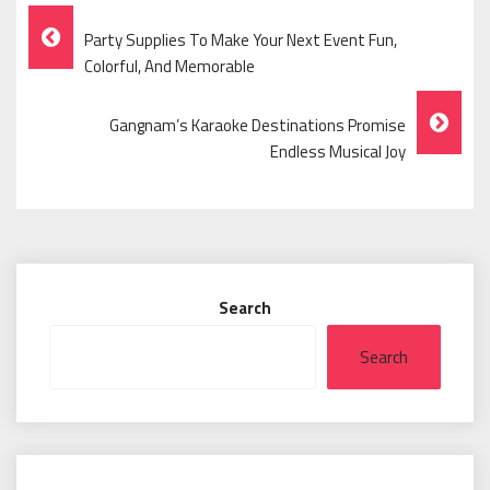
Post
Party Supplies To Make Your Next Event Fun,
Navigation
Colorful, And Memorable
Gangnam’s Karaoke Destinations Promise
Endless Musical Joy
Search
Search