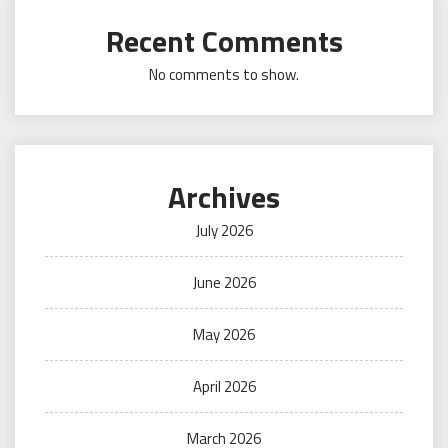
Recent Comments
No comments to show.
Archives
July 2026
June 2026
May 2026
April 2026
March 2026