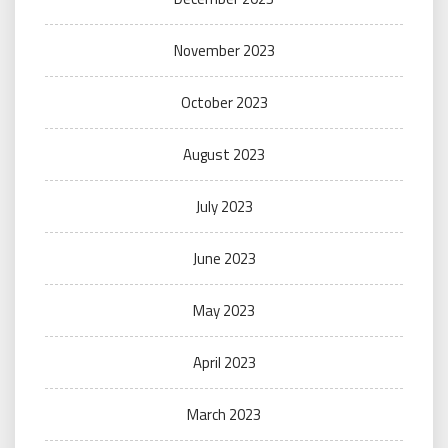
November 2023
October 2023
August 2023
July 2023
June 2023
May 2023
April 2023
March 2023