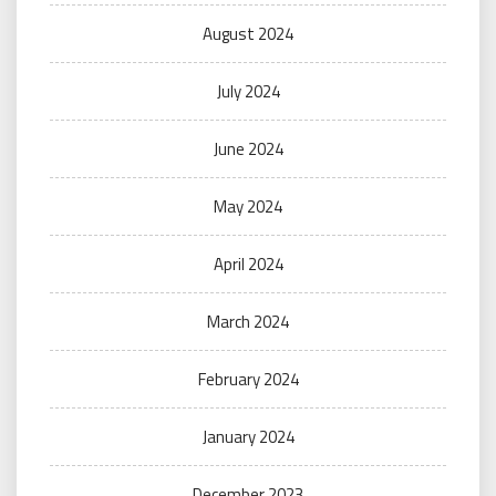
August 2024
July 2024
June 2024
May 2024
April 2024
March 2024
February 2024
January 2024
December 2023