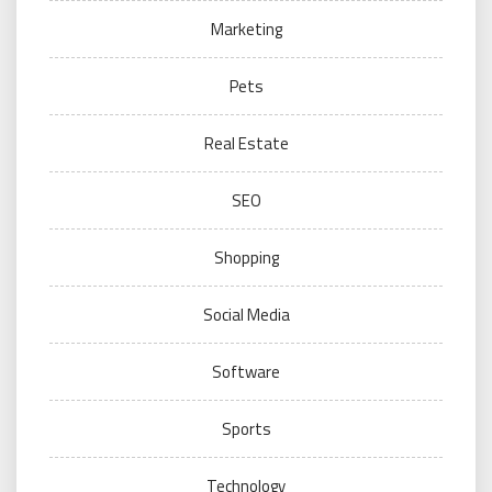
Marketing
Pets
Real Estate
SEO
Shopping
Social Media
Software
Sports
Technology